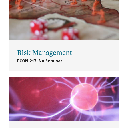
Risk Management
ECON 217: No Seminar