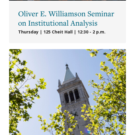
Oliver E. Williamson Seminar
on Institutional Analysis
Thursday | 125 Cheit Hall | 12:30 - 2 p.m.