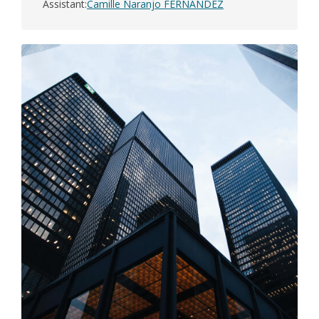
Assistant
Camille Naranjo FERNANDEZ