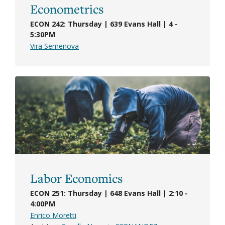
Econometrics
ECON 242: Thursday | 639 Evans Hall | 4 -
5:30PM
Vira Semenova
Labor Economics
ECON 251: Thursday | 648 Evans Hall | 2:10 -
4:00PM
Enrico Moretti