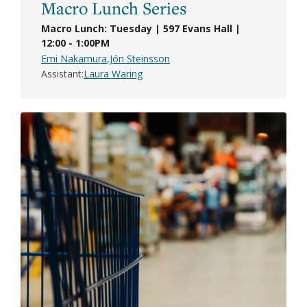
Macro Lunch Series
Macro Lunch: Tuesday | 597 Evans Hall |
12:00 - 1:00PM
Emi Nakamura
Jón Steinsson
Assistant
Laura Waring