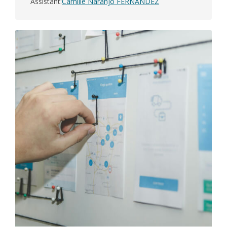
Assistant
Camille Naranjo FERNANDEZ