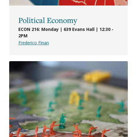
Political Economy
ECON 216: Monday | 639 Evans Hall | 12:30 -
2PM
Frederico Finan