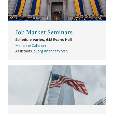
Job Market Seminars
Schedule varies, 648 Evans Hall
Marianne Callahan
Assistant
Gevorg Khandamiryan