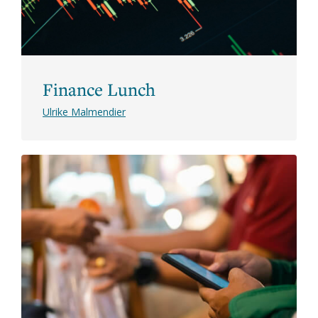
Finance Lunch
Ulrike Malmendier