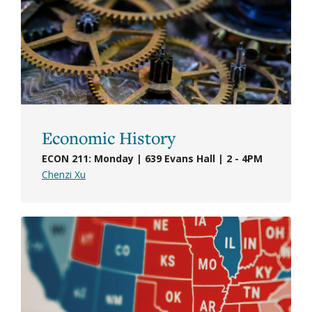
Economic History
ECON 211: Monday | 639 Evans Hall | 2 - 4PM
Chenzi Xu