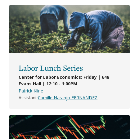
Labor Lunch Series
Center for Labor Economics: Friday | 648
Evans Hall | 12:10 - 1:00PM
Patrick Kline
Assistant
Camille Naranjo FERNANDEZ