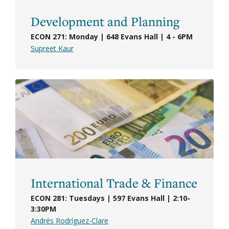
Development and Planning
ECON 271: Monday | 648 Evans Hall | 4 - 6PM
Supreet Kaur
International Trade & Finance
ECON 281: Tuesdays | 597 Evans Hall | 2:10-
3:30PM
Andrés Rodríguez-Clare