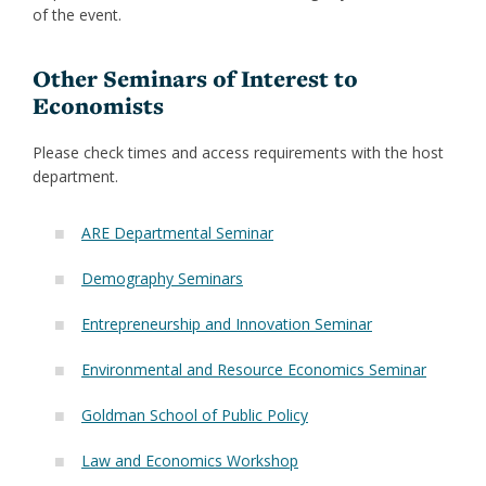
of the event.
Other Seminars of Interest to
Economists
Please check times and access requirements with the host
department.
ARE Departmental Seminar
Demography Seminars
Ent
repreneurship and Innovation Seminar
Environmental and Resource Economics Seminar
Goldman School of Public Policy
Law and Economics Workshop