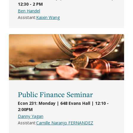
12:30 - 2 PM
Ben Handel
Assistant
Kaixin Wang
Public Finance Seminar
Econ 231: Monday | 648 Evans Hall | 12:10 -
2:00PM
Danny Yagan
Assistant
Camille Naranjo FERNANDEZ