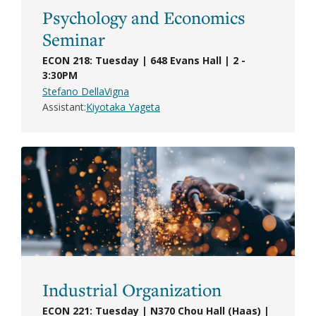
Psychology and Economics
Seminar
ECON 218: Tuesday | 648 Evans Hall | 2 -
3:30PM
Stefano DellaVigna
Assistant
Kiyotaka Yageta
Industrial Organization
ECON 221: Tuesday | N370 Chou Hall (Haas) |