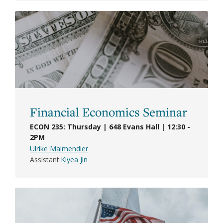
Financial Economics Seminar
ECON 235: Thursday | 648 Evans Hall | 12:30 -
2PM
Ulrike Malmendier
Assistant
Kiyea Jin