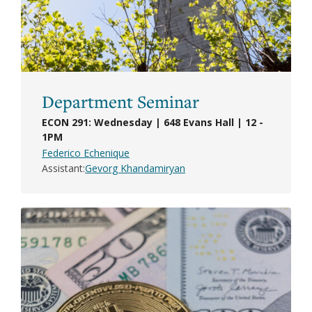
Department Seminar
ECON 291: Wednesday | 648 Evans Hall | 12 -
1PM
Federico Echenique
Assistant
Gevorg Khandamiryan