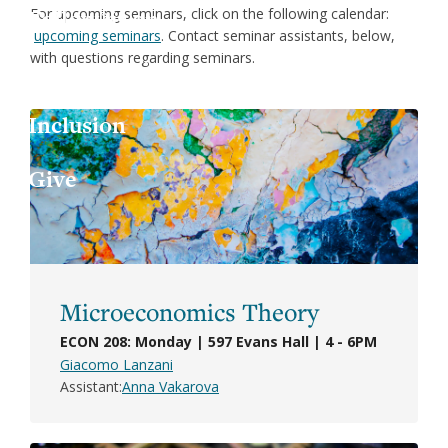
Jess
For upcoming seminars, click on the following calendar:
X
upcoming seminars
. Contact seminar assistants, below,
with questions regarding seminars.
Joa
LinkedIn
Inclusion
Lau
Give
Luc
Mar
Mar
Microeconomics Theory
ECON 208: Monday | 597 Evans Hall | 4 - 6PM
Giacomo Lanzani
Assistant
Anna Vakarova