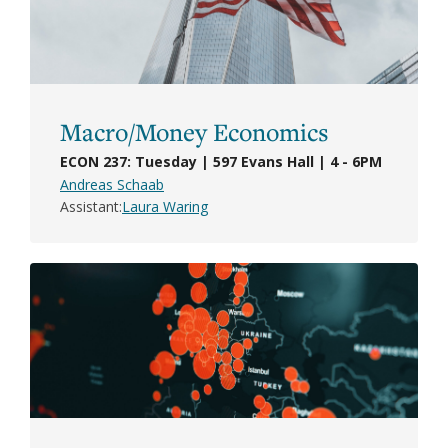
Macro/Money Economics
ECON 237: Tuesday | 597 Evans Hall | 4 - 6PM
Andreas Schaab
Assistant
Laura Waring