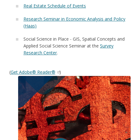
Real Estate Schedule of Events
Research Seminar in Economic Analysis and Policy
(Haas)
Social Science in Place - GIS, Spatial Concepts and
Applied Social Science Seminar at the
Survey
Research Center
.
(
Get Adobe® Reader®
)