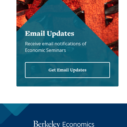
Email Updates
Receive email notifications of
Economic Seminars
Get Email Updates