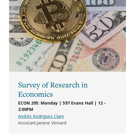
Survey of Research in
Economics
ECON 295: Monday | 597 Evans Hall | 12 -
2:00PM
Andrés Rodríguez-Clare
Assistant
Janene Vernard