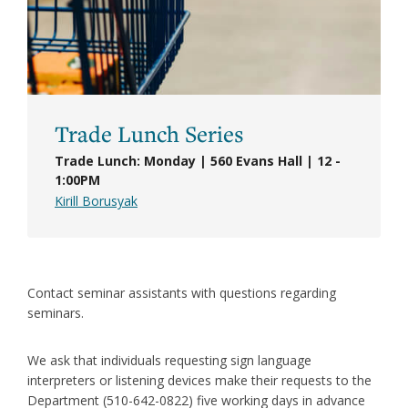
Trade Lunch Series
Trade Lunch: Monday | 560 Evans Hall | 12 -
1:00PM
Kirill Borusyak
Contact seminar assistants with questions regarding
seminars.
We ask that individuals requesting sign language
interpreters or listening devices make their requests to the
Department (510-642-0822) five working days in advance