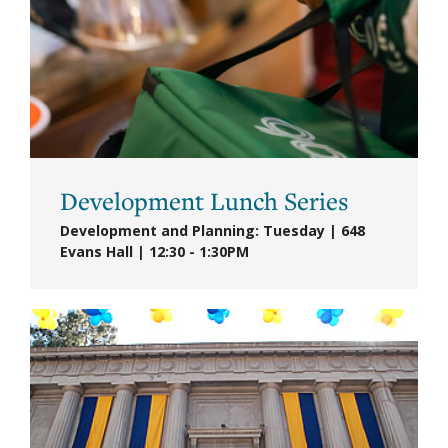
Development Lunch Series
Development and Planning: Tuesday | 648
Evans Hall | 12:30 - 1:30PM