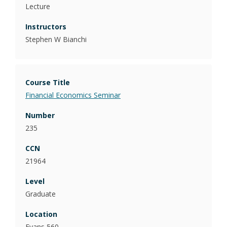
Lecture
Stephen W Bianchi
Financial Economics Seminar
235
21964
Graduate
Evans 560