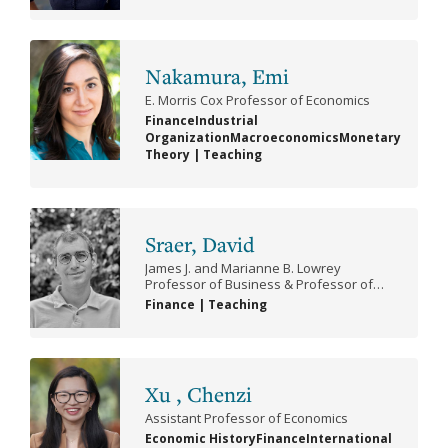
Poli
Psy
Nakamura, Emi
(Be
E. Morris Cox Professor of Economics
Finance
Industrial
Pub
Organization
Macroeconomics
Monetary
Theory
|
Teaching
Sraer, David
James J. and Marianne B. Lowrey
Professor of Business & Professor of
Economics
Finance
|
Teaching
Xu , Chenzi
Assistant Professor of Economics
Economic History
Finance
International