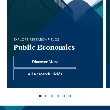
EXPLORE RESEARCH FIELDS
Public Economics
All Research Fields
1
2
3
4
5
6