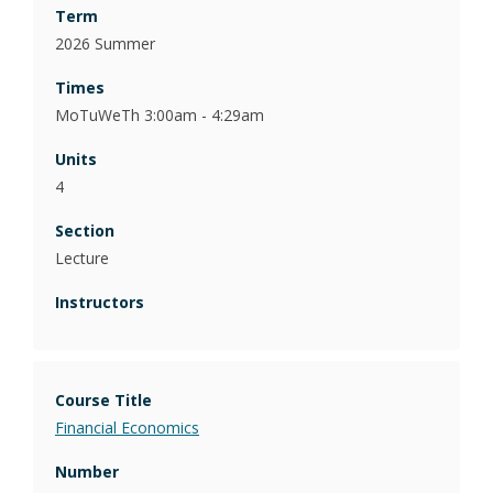
2026 Summer
MoTuWeTh 3:00am - 4:29am
4
Lecture
Financial Economics