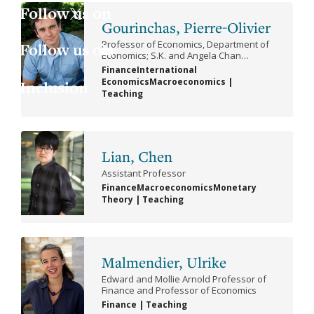
Jess
Fin
X
Gourinchas, Pierre-Olivier
Professor of Economics, Department of
Joa
Indu
LinkedIn
Economics; S.K. and Angela Chan
Professor of Global Management, Haas
Finance
International
School of Business; Director, Clausen
Economics
Macroeconomics
|
Inclusion
Lau
Int
Center for International Business and
Teaching
Policy
Give
Luc
Lab
Lian, Chen
Mar
Law
Assistant Professor
Finance
Macroeconomics
Monetary
Mar
Mac
Theory
|
Teaching
Mat
Malmendier, Ulrike
Mon
Edward and Mollie Arnold Professor of
Finance and Professor of Economics
Finance
|
Teaching