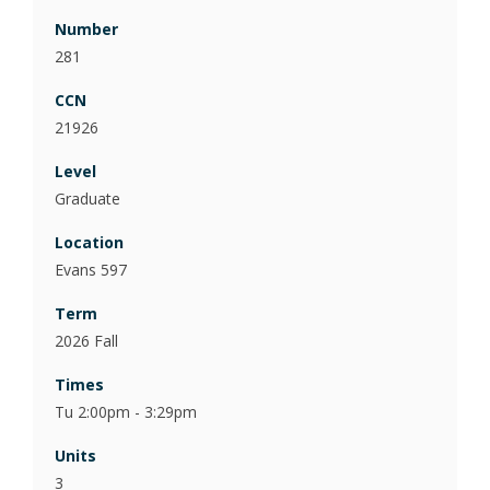
281
21926
Graduate
Evans 597
2026 Fall
Tu 2:00pm - 3:29pm
3