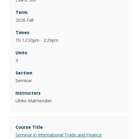
2026 Fall
Th 12:30pm - 2:29pm
3
Seminar
Ulrike Malmendier
Seminar in International Trade and Finance