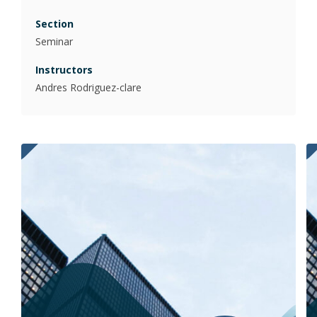
Seminar
Andres Rodriguez-clare