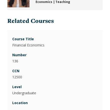
Economics
|
Teaching
Related Courses
Financial Economics
136
12500
Undergraduate