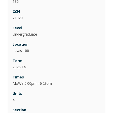
136
21920
Undergraduate
Lewis 100
2026 Fall
MoWe 5:00pm - 6:29pm
4