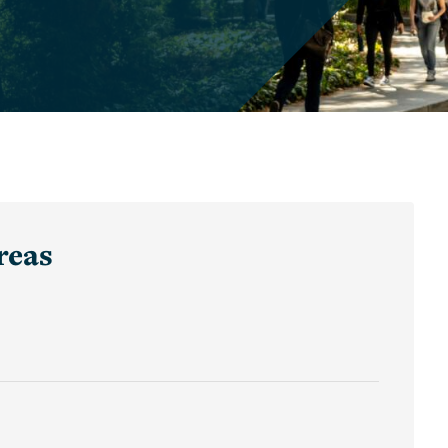
Graduate
Awards
and
Winners
Undergraduate
Awards
and
Winners
reas