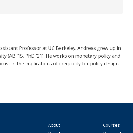
sistant Professor at UC Berkeley. Andreas grew up in
y (AB ‘15, PhD ‘21). He works on monetary policy and
ocus on the implications of inequality for policy design.
About
Courses