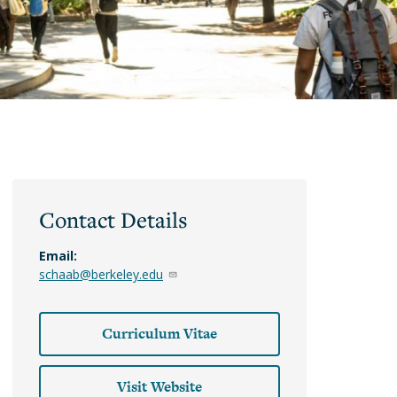
Classes
Academic
Guide
DeCals
Contact Details
Email:
schaab@berkeley.edu
Curriculum Vitae
Visit Website