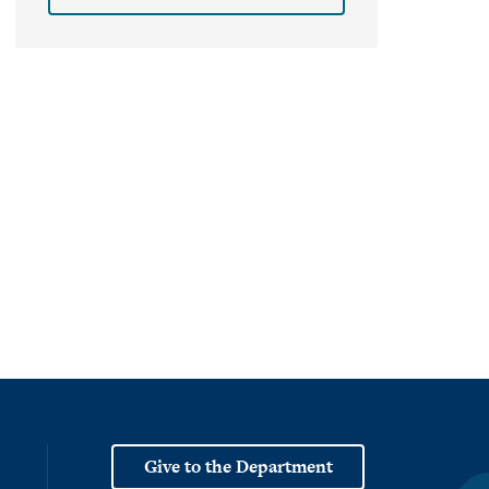
Give to the Department