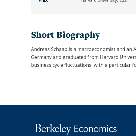
PhD:
Harvard University, 2021
Armstrong
Bronwyn
Hall
Short Biography
Christina
Romer
Andreas Schaab is a macroeconomist and an As
Clair
Germany and graduated from Harvard Universit
Brown
business cycle fluctuations, with a particular f
Emi
Nakamura
Hilary
Hoynes
Jessica
Blanche
Peixotto
Joan