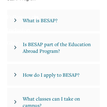
Jess
X
Joa
LinkedIn
What is BESAP?
Inclusion
Lau
Give
Luc
Is BESAP part of the Education
Abroad Program?
Mar
Mar
How do I apply to BESAP?
What classes can I take on
campus?