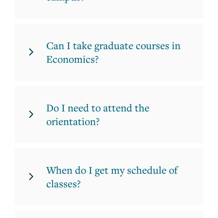
Can I take graduate courses in
Economics?
Do I need to attend the
orientation?
When do I get my schedule of
classes?