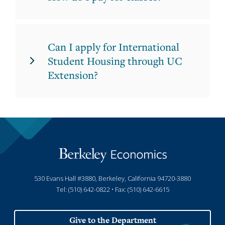
Can I apply for International
Student Housing through UC
Extension?
530 Evans Hall #3880, Berkeley, California 94720-3880
Tel: (510) 642-0822 • Fax: (510) 642-6615
Give to the Department