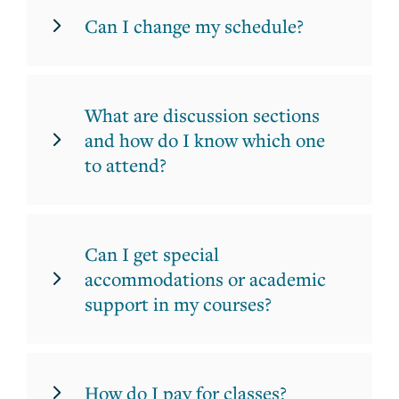
Can I change my schedule?
What are discussion sections
and how do I know which one
to attend?
Can I get special
accommodations or academic
support in my courses?
How do I pay for classes?