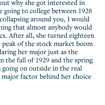
out why she got interested in
e going to college between 1928
collapsing around you, I would
 thing that almost anybody would
s. After all, she turned eighteen
e peak of the stock market boom
aring her major just as the
 the fall of 1929 and the spring
 going on outside in the real
 major factor behind her choice