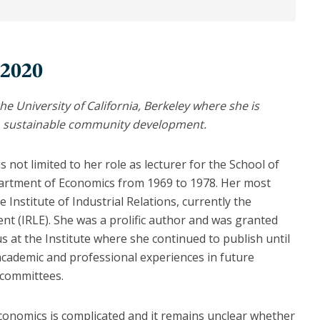
 2020
he University of California, Berkeley where she is
on sustainable community development.
 not limited to her role as lecturer for the School of
partment of Economics from 1969 to 1978. Her most
Institute of Industrial Relations, currently the
t (IRLE). She was a prolific author and was granted
us at the Institute where she continued to publish until
academic and professional experiences in future
 committees.
onomics is complicated and it remains unclear whether