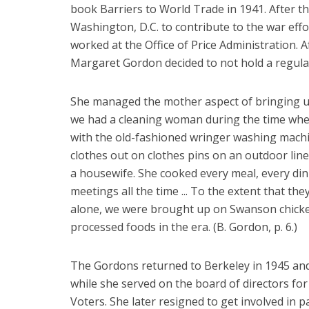
book Barriers to World Trade in 1941. After t
Washington, D.C. to contribute to the war ef
worked at the Office of Price Administration. A
Margaret Gordon decided to not hold a regular
She managed the mother aspect of bringing us
we had a cleaning woman during the time when 
with the old-fashioned wringer washing machi
clothes out on clothes pins on an outdoor line
a housewife. She cooked every meal, every di
meetings all the time ... To the extent that th
alone, we were brought up on Swanson chicken
processed foods in the era. (B. Gordon, p. 6.)
The Gordons returned to Berkeley in 1945 and
while she served on the board of directors fo
Voters. She later resigned to get involved in 