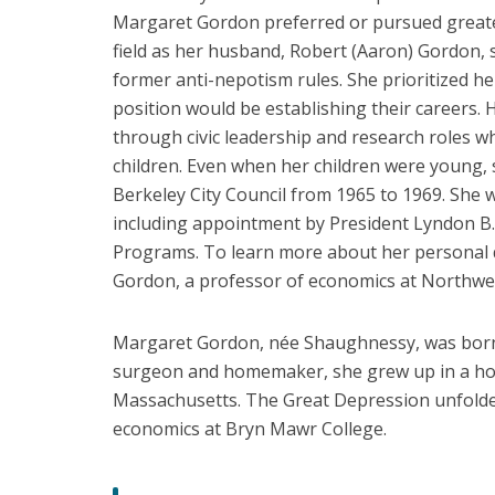
Underhill
Margaret Gordon preferred or pursued greate
Hannon
field as her husband, Robert (Aaron) Gordon, s
Laura
former anti-nepotism rules. She prioritized 
D'Andrea
position would be establishing their careers. 
Tyson
through civic leadership and research roles whi
Lucy
children. Even when her children were young, s
Ward
Berkeley City Council from 1965 to 1969. She 
Stebbins
including appointment by President Lyndon B
Margaret
Programs. To learn more about her personal qu
Shaughnessy
Gordon, a professor of economics at Northwes
Gordon
Martha
Margaret Gordon, née Shaughnessy, was born
Olney
surgeon and homemaker, she grew up in a ho
Massachusetts. The Great Depression unfolde
economics at Bryn Mawr College.