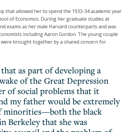
ip that allowed her to spend the 1933-34 academic year
hool of Economics. During her graduate studies at
 and exams as her male Harvard counterparts and was
economists including Aaron Gordon. The young couple
d were brought together by a shared concern for
 that as part of developing a
e wake of the Great Depression
 of social problems that it
and my father would be extremely
f minorities—both the black
 Berkeley that she was