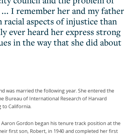
ity council and the problem of
al ... I remember her and my father
racial aspects of injustice than
dly ever heard her express strong
ues in the way that she did about
nd was married the following year. She entered the
the Bureau of International Research of Harvard
 to California.
Aaron Gordon began his tenure track position at the
ir first son, Robert, in 1940 and completed her first