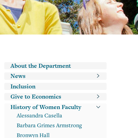
Classes
Academic
Guide
DeCals
Main navigation
About the Department
News
Inclusion
Give to Economics
History of Women Faculty
Alessandra Casella
Barbara Grimes Armstrong
Bronwyn Hall