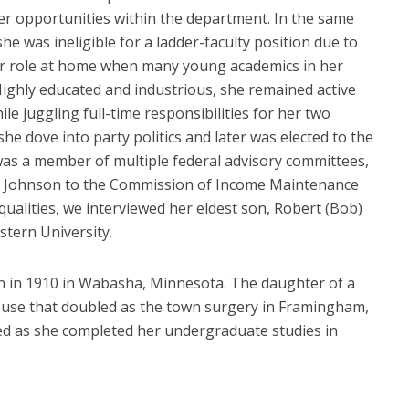
r opportunities within the department. In the same
he was ineligible for a ladder-faculty position due to
her role at home when many young academics in her
Highly educated and industrious, she remained active
le juggling full-time responsibilities for her two
he dove into party politics and later was elected to the
was a member of multiple federal advisory committees,
. Johnson to the Commission of Income Maintenance
alities, we interviewed her eldest son, Robert (Bob)
tern University.
 in 1910 in Wabasha, Minnesota. The daughter of a
use that doubled as the town surgery in Framingham,
d as she completed her undergraduate studies in