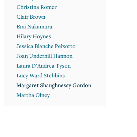
Christina Romer
Clair Brown
Emi Nakamura
Hilary Hoynes
Jessica Blanche Peixotto
Joan Underhill Hannon
Laura D'Andrea Tyson
Lucy Ward Stebbins
Margaret Shaughnessy Gordon
Martha Olney