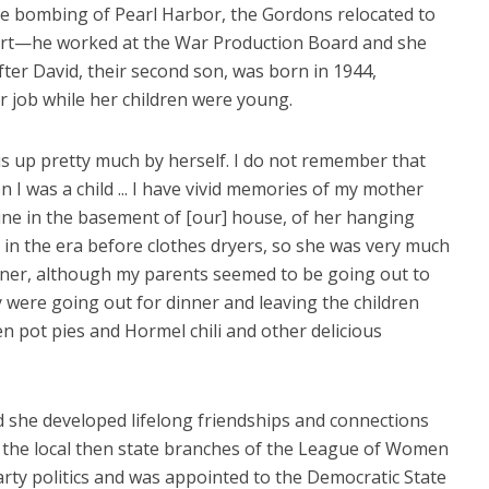
he bombing of Pearl Harbor, the Gordons relocated to
fort—he worked at the War Production Board and she
fter David, their second son, was born in 1944,
 job while her children were young.
 up pretty much by herself. I do not remember that
I was a child ... I have vivid memories of my mother
ne in the basement of [our] house, of her hanging
 in the era before clothes dryers, so she was very much
nner, although my parents seemed to be going out to
ey were going out for dinner and leaving the children
 pot pies and Hormel chili and other delicious
 she developed lifelong friendships and connections
r the local then state branches of the League of Women
party politics and was appointed to the Democratic State