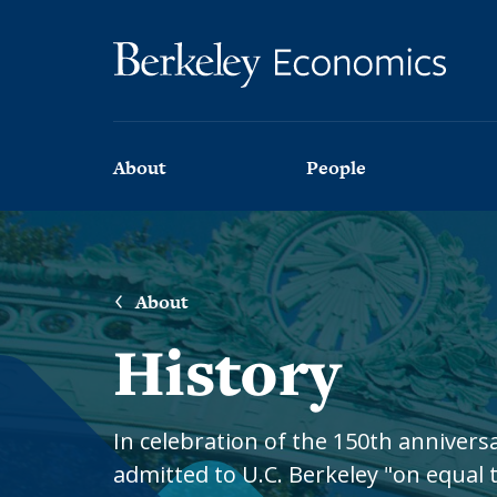
Skip to main content
Main navigation
About
People
About
Faculty
the
Department
About
Faculty
News
History
Affiliated
Faculty
Stories
and
Lecturers
Interviews
In celebration of the 150th anniver
Emeritus
admitted to U.C. Berkeley "on equal t
Newsletter