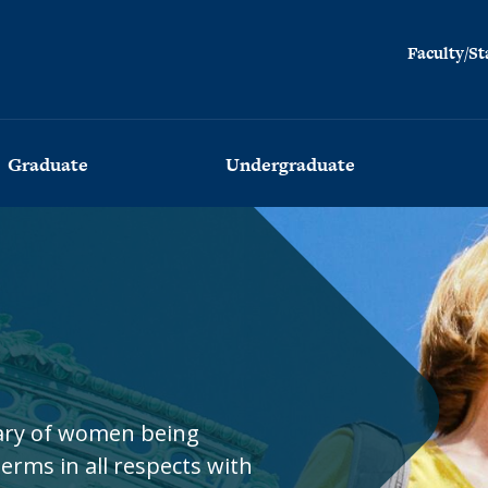
Facul
Faculty/St
Graduate
Undergraduate
Advising
Advising
Admissions
Admissions
Program
Program
Employment
Commencement
Placement
Visiting
sary of women being
Program
Commencement
(BESAP)
erms in all respects with