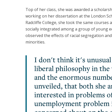
Top of her class, she was awarded a scholarsh
working on her dissertation at the London Sc
Radcliffe College, she took the same courses
socially integrated among a group of young 
observed the effects of racial segregation an
minorities.
I don't think it's unusual
liberal philosophy in th
and the enormous number
unveiled, that both she 
interested in problems o
unemployment problem in