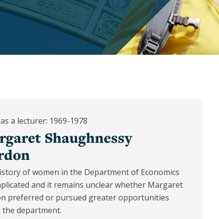
as a lecturer: 1969-1978
rgaret Shaughnessy
rdon
istory of women in the Department of Economics
mplicated and it remains unclear whether Margaret
n preferred or pursued greater opportunities
n the department.