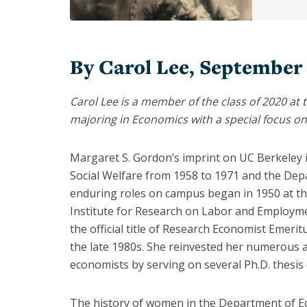
Armstrong
Bronwyn
Hall
By Carol Lee, September
Christina
Romer
Carol Lee is a member of the class of 2020 at t
majoring in Economics with a special focus 
Clair
Brown
Margaret S. Gordon’s imprint on UC Berkeley is
Emi
Nakamura
Social Welfare from 1958 to 1971 and the De
enduring roles on campus began in 1950 at the 
Hilary
Institute for Research on Labor and Employmen
Hoynes
the official title of Research Economist Emerit
Jessica
the late 1980s. She reinvested her numerous 
Blanche
economists by serving on several Ph.D. thesis
Peixotto
Joan
The history of women in the Department of Ec