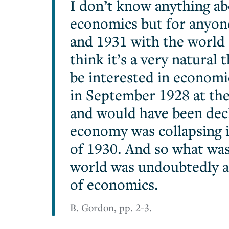
I don’t know anything ab
economics but for anyon
and 1931 with the world 
think it’s a very natural
be interested in economic
in September 1928 at th
and would have been decl
economy was collapsing in
of 1930. And so what was
world was undoubtedly a
of economics.
B. Gordon, pp. 2-3.