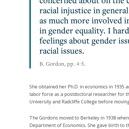
concerned about on the c
racial injustice in gener
as much more involved in 
in gender equality. I har
feelings about gender iss
racial issues.
B. Gordon, pp. 4-5.
She obtained her Ph.D. in economics in 1935 a
labor force as a postdoctoral researcher for 
University and Radcliffe College before moving
The Gordons moved to Berkeley in 1938 when 
Department of Economics. She gave birth to the