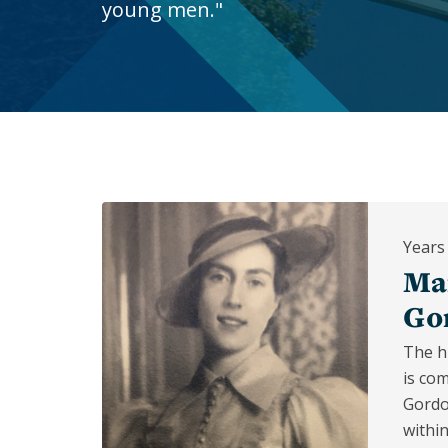
In
young men."
Memoriam
Inclusion
Give
Staff
to
Economics
PhD
Students
The
Student
1903
Organizations
Society
Chairs
Years 
History
&
of
Directors
Ma
Women
Go
Faculty
Alumni
The h
Alessandra
Alumni
is co
Casella
Notes
Gordo
Barbara
Speakers
withi
Grimes
Series