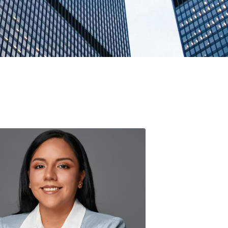
Classes
Academic
Guide
DeCals