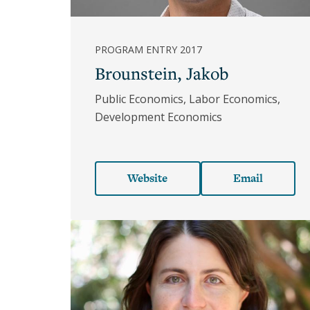
Armstrong
Bronwyn
PROGRAM ENTRY 2017
Hall
Brounstein, Jakob
Christina
Romer
Public Economics, Labor Economics,
Development Economics
Clair
Brown
Emi
Nakamura
Website
Email
Hilary
Hoynes
Jessica
Blanche
Peixotto
Joan