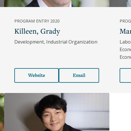
PROGRAM ENTRY 2020
PROG
Killeen, Grady
Mar
Development, Industrial Organization
Labo
Econ
Econ
Website
Email