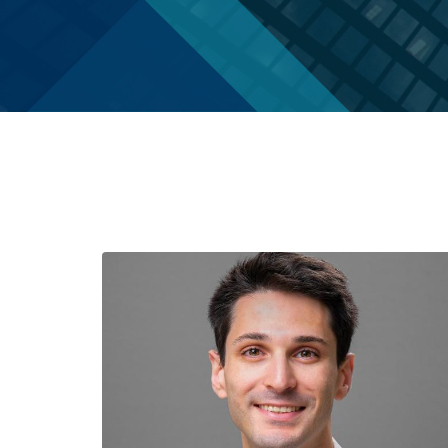
In
Memoriam
Inclusion
Give
Staff
to
Economics
PhD
Students
The
Student
1903
Organizations
Society
Chairs
History
&
of
Directors
Women
Faculty
Alumni
Alessandra
Alumni
Casella
Notes
Barbara
Speakers
Grimes
Series