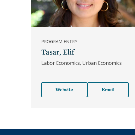
Underhill
Hannon
Laura
D'Andrea
Tyson
PROGRAM ENTRY
Lucy
Tasar, Elif
Ward
Stebbins
Labor Economics, Urban Economics
Margaret
Shaughnessy
Gordon
Website
Email
Martha
Olney