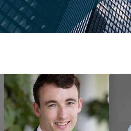
Market
Candidates
(Phd)
Commencement