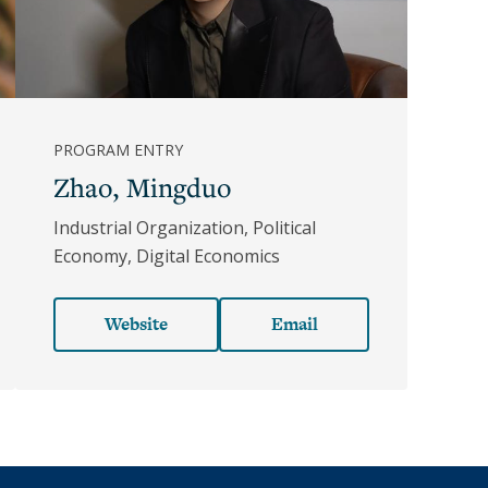
PROGRAM ENTRY
Zhao, Mingduo
Industrial Organization, Political
Economy, Digital Economics
Website
Email