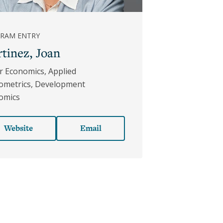
RAM ENTRY
tinez, Joan
r Economics, Applied
ometrics, Development
omics
Website
Email