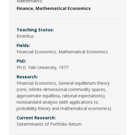
Poli
Mathematics
Finance
Mathematical Economics
Psy
(Be
Teaching Status:
Emeritus
Pub
Fields:
Financial Economics, Mathematical Economics
PhD:
Ph.D. Yale University, 1977
Research:
Financial Economics, General equilibrium theory
(core, infinite-dimensional commodity spaces,
approximate equilibria, rational expectations);
nonstandard analysis (with applications to
probability theory and mathematical economics)
Current Research:
Determinants of Portfolio Return