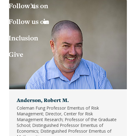
Jess
Fin
X
Joa
Indu
LinkedIn
Inclusion
Lau
Int
Give
Luc
Lab
Mar
Law
Mar
Mac
Anderson, Robert M.
Mat
Coleman Fung Professor Emeritus of Risk
Management; Director, Center for Risk
Mon
Management Research; Professor of the Graduate
School; Distinguished Professor Emeritus of
Economics; Distinguished Professor Emeritus of