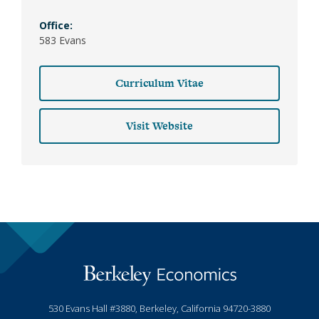
Office:
583 Evans
Curriculum Vitae
Visit Website
530 Evans Hall #3880, Berkeley, California 94720-3880