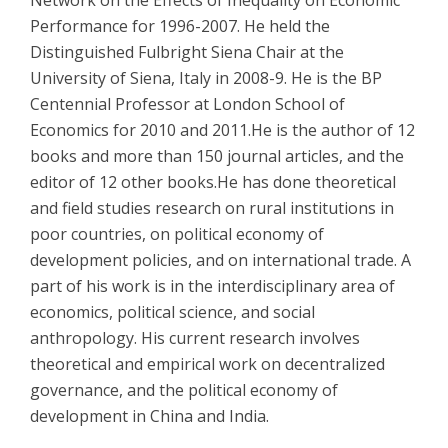
Performance for 1996-2007. He held the
Distinguished Fulbright Siena Chair at the
University of Siena, Italy in 2008-9. He is the BP
Centennial Professor at London School of
Economics for 2010 and 2011.He is the author of 12
books and more than 150 journal articles, and the
editor of 12 other books.He has done theoretical
and field studies research on rural institutions in
poor countries, on political economy of
development policies, and on international trade. A
part of his work is in the interdisciplinary area of
economics, political science, and social
anthropology. His current research involves
theoretical and empirical work on decentralized
governance, and the political economy of
development in China and India.