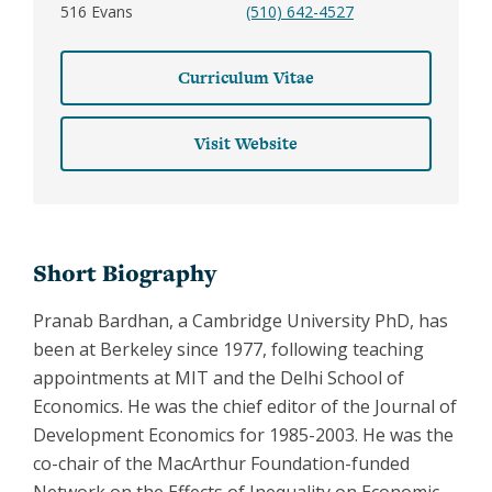
516 Evans
(510) 642-4527
Curriculum Vitae
Visit Website
Short Biography
Pranab Bardhan, a Cambridge University PhD, has
been at Berkeley since 1977, following teaching
appointments at MIT and the Delhi School of
Economics. He was the chief editor of the Journal of
Development Economics for 1985-2003. He was the
co-chair of the MacArthur Foundation-funded
Network on the Effects of Inequality on Economic