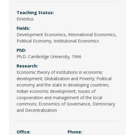
Poli
Teaching Status:
Psy
Emeritus
(Be
Fields:
Development Economics, International Economics,
Pub
Political Economy, Institutional Economics
PhD:
Ph.D. Cambridge University, 1966
Research:
Economic theory of institutions in economic
development; Globalization and Poverty; Political
economy and the state in developing countries;
Indian economic development; Issues of
coopoeration and management of the local
commons; Economics of Governance, Democracy
and Decentralization
Office:
Phone: