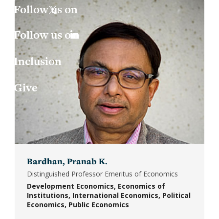
Jess
Fin
X
Joa
Indu
LinkedIn
Inclusion
Lau
Int
Give
Luc
Lab
Mar
Law
Mar
Mac
Bardhan, Pranab K.
Mat
Distinguished Professor Emeritus of Economics
Development Economics
Economics of
Mon
Institutions
International Economics
Political
Economics
Public Economics