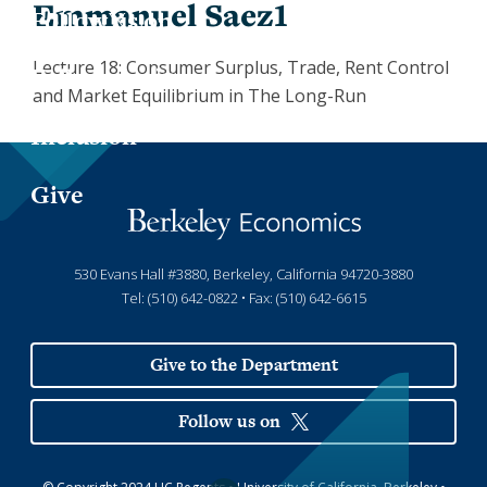
Emmanuel Saez1
Jess
Fin
X
Lecture 18: Consumer Surplus, Trade, Rent Control
Joa
Indu
LinkedIn
and Market Equilibrium in The Long-Run
Inclusion
Lau
Int
Give
Luc
Lab
Mar
Law
530 Evans Hall #3880, Berkeley, California 94720-3880
Tel: (510) 642-0822 • Fax: (510) 642-6615
Mar
Mac
Give to the Department
Mat
Follow us on
Mon