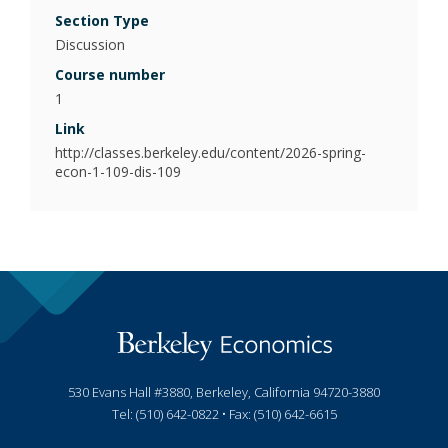
Poli
Section Type
Discussion
Psy
Course number
(Be
1
Link
Pub
http://classes.berkeley.edu/content/2026-spring-
econ-1-109-dis-109
530 Evans Hall #3880, Berkeley, California 94720-3880
Tel: (510) 642-0822 • Fax: (510) 642-6615