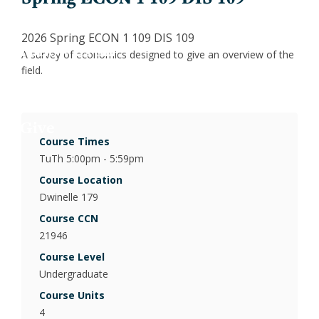
Jess
Fin
X
2026 Spring ECON 1 109 DIS 109
Joa
Indu
LinkedIn
A survey of economics designed to give an overview of the
field.
Inclusion
Lau
Int
Give
Luc
Lab
Course Times
TuTh 5:00pm - 5:59pm
Mar
Law
Course Location
Dwinelle 179
Mar
Mac
Course CCN
21946
Mat
Course Level
Undergraduate
Mon
Course Units
4