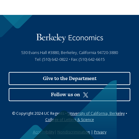
530 Evans Hall #3880, Berkeley, California 94720-3880
Tel: (510) 642-0822 • Fax: (510) 642-6615
Give to the Department
Follow us on
© Copyright 2024 UC Regents •
University of California, Berkeley
•
College of Letters & Science
Accessibility
|
Nondiscrimination
|
Privacy