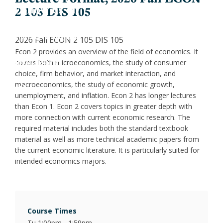
Jess
Fin
2 105 DIS 105
X
Joa
Indu
LinkedIn
2026 Fall ECON 2 105 DIS 105
Econ 2 provides an overview of the field of economics. It
Inclusion
Lau
Int
covers both microeconomics, the study of consumer
choice, firm behavior, and market interaction, and
macroeconomics, the study of economic growth,
Give
Luc
Lab
unemployment, and inflation. Econ 2 has longer lectures
than Econ 1. Econ 2 covers topics in greater depth with
Mar
Law
more connection with current economic research. The
required material includes both the standard textbook
material as well as more technical academic papers from
Mar
Mac
the current economic literature. It is particularly suited for
intended economics majors.
Mat
Mon
Course Times
Tu 1:00pm - 1:59pm