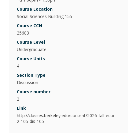
Poli
Course Location
Psy
Social Sciences Building 155
(Be
Course CCN
25683
Pub
Course Level
Undergraduate
Course Units
4
Section Type
Discussion
Course number
2
Link
http://classes.berkeley.edu/content/2026-fall-econ-
2-105-dis-105