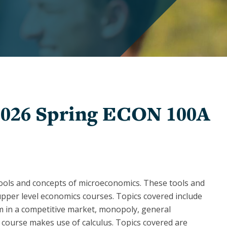
Graduate
Awards
and
Winners
Undergraduate
Awards
and
Winners
2026 Spring ECON 100A
tools and concepts of microeconomics. These tools and
upper level economics courses. Topics covered include
m in a competitive market, monopoly, general
 course makes use of calculus. Topics covered are