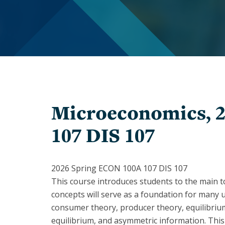
In
Memoriam
Inclusion
Give
Staff
to
Economics
PhD
Students
The
Student
1903
Organizations
Society
Microeconomics, 
Chairs
History
&
107 DIS 107
of
Directors
Women
Faculty
Alumni
2026 Spring ECON 100A 107 DIS 107
This course introduces students to the main 
Alessandra
Alumni
Casella
Notes
concepts will serve as a foundation for many 
consumer theory, producer theory, equilibriu
Barbara
Speakers
equilibrium, and asymmetric information. This
Grimes
Series