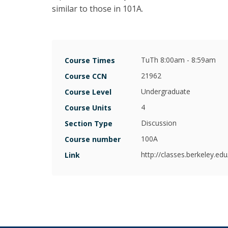
Armstrong
similar to those in 101A.
Bronwyn
Hall
Christina
TuTh 8:00am - 8:59am
Course Times
Romer
21962
Course CCN
Clair
Undergraduate
Course Level
Brown
4
Course Units
Emi
Discussion
Section Type
Nakamura
100A
Course number
Hilary
http://classes.berkeley.e
Link
Hoynes
Jessica
Blanche
Peixotto
Joan