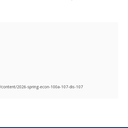
du/content/2026-spring-econ-100a-107-dis-107