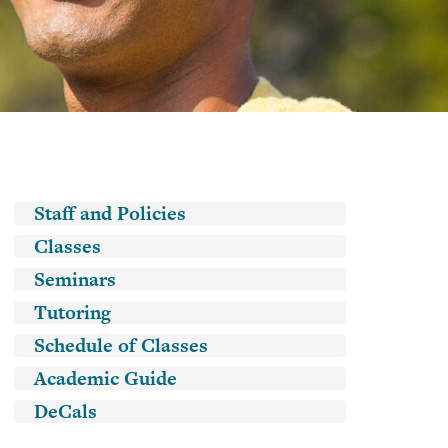
Classes
Academic
Guide
DeCals
Main navigation
Staff and Policies
Classes
Seminars
Tutoring
Schedule of Classes
Academic Guide
DeCals