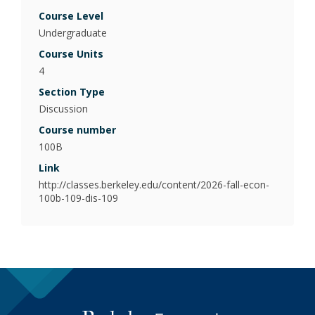
Poli
Course Level
Undergraduate
Psy
(Be
Course Units
4
Pub
Section Type
Discussion
Course number
100B
Link
http://classes.berkeley.edu/content/2026-fall-econ-
100b-109-dis-109