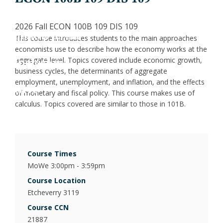
Jess
Fin
X
2026 Fall ECON 100B 109 DIS 109
Joa
Indu
LinkedIn
This course introduces students to the main approaches
economists use to describe how the economy works at the
Inclusion
Lau
Int
aggregate level. Topics covered include economic growth,
business cycles, the determinants of aggregate
employment, unemployment, and inflation, and the effects
Give
Luc
Lab
of monetary and fiscal policy. This course makes use of
calculus. Topics covered are similar to those in 101B.
Mar
Law
Mar
Mac
Course Times
MoWe 3:00pm - 3:59pm
Mat
Course Location
Etcheverry 3119
Mon
Course CCN
21887