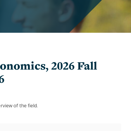
Graduate
Awards
and
Winners
Undergraduate
Awards
and
Winners
onomics, 2026 Fall
6
view of the field.