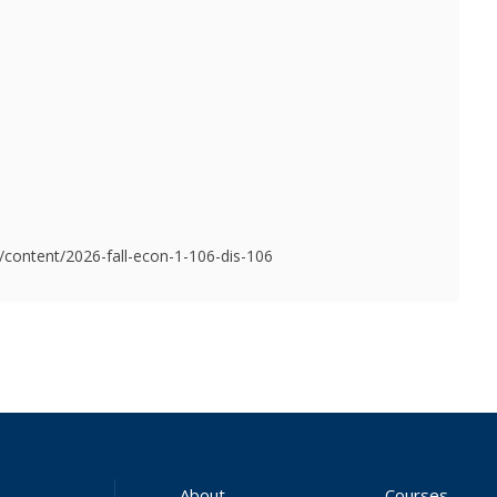
u/content/2026-fall-econ-1-106-dis-106
About
Courses