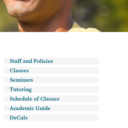
Classes
Academic
Guide
DeCals
Main navigation
Staff and Policies
Classes
Seminars
Tutoring
Schedule of Classes
Academic Guide
DeCals