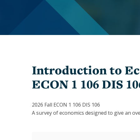
In
Memoriam
Inclusion
Give
Staff
to
Economics
PhD
Students
The
Student
1903
Organizations
Society
Introduction to Ec
Chairs
History
&
ECON 1 106 DIS 10
of
Directors
Women
Faculty
Alumni
2026 Fall ECON 1 106 DIS 106
A survey of economics designed to give an over
Alessandra
Alumni
Casella
Notes
Barbara
Speakers
Grimes
Series