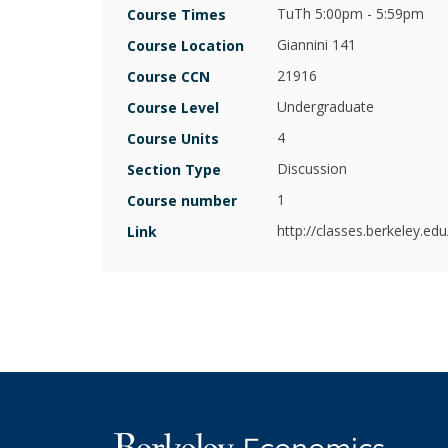
Armstrong
TuTh 5:00pm - 5:59pm
Course Times
Giannini 141
Course Location
Bronwyn
Hall
21916
Course CCN
Undergraduate
Course Level
Christina
Romer
4
Course Units
Discussion
Section Type
Clair
Brown
1
Course number
http://classes.berkeley.ed
Link
Emi
Nakamura
Hilary
Hoynes
Jessica
Blanche
Peixotto
Joan